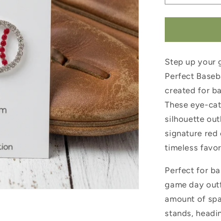
quantity
for
Pitch
Perfect
Baseball
Step up your 
Earrings
Perfect Baseba
created for ba
These eye-cat
silhouette out
signature red 
timeless favor
Perfect for ba
game day outfi
amount of spa
stands, headin