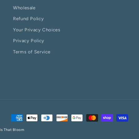
Wholesale
Refund Policy
Your Privacy Choices
Privacy Policy
Terms of Service
Payment
methods
ds That Bloom