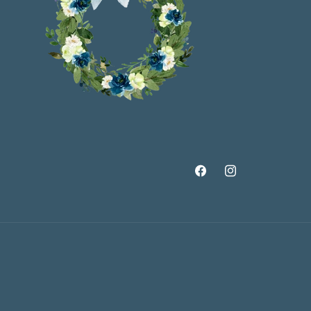
Facebook
Instagram