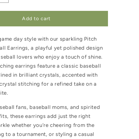
quantity
for
Pitch
Add to cart
Perfect
Baseball
game day style with our sparkling Pitch
Earrings
ll Earrings, a playful yet polished design
seball lovers who enjoy a touch of shine.
ching earrings feature a classic baseball
lined in brilliant crystals, accented with
crystal stitching for a refined take on a
ite.
seball fans, baseball moms, and spirited
ts, these earrings add just the right
rkle whether you’re cheering from the
g to a tournament, or styling a casual