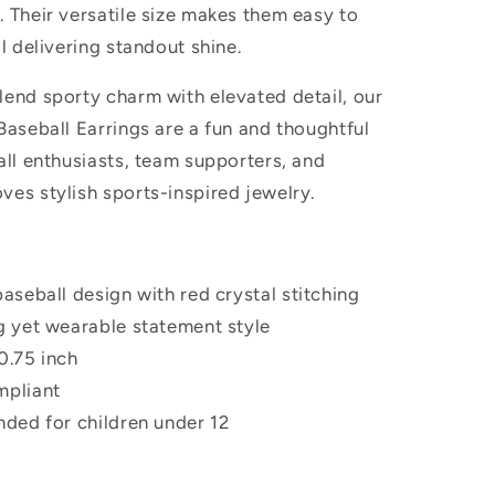
 Their versatile size makes them easy to
ll delivering standout shine.
lend sporty charm with elevated detail, our
Baseball Earrings are a fun and thoughtful
all enthusiasts, team supporters, and
ves stylish sports-inspired jewelry.
baseball design with red crystal stitching
g yet wearable statement style
0.75 inch
mpliant
nded for children under 12