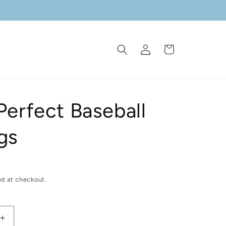
Log
Cart
in
Perfect Baseball
gs
ed at checkout.
Increase