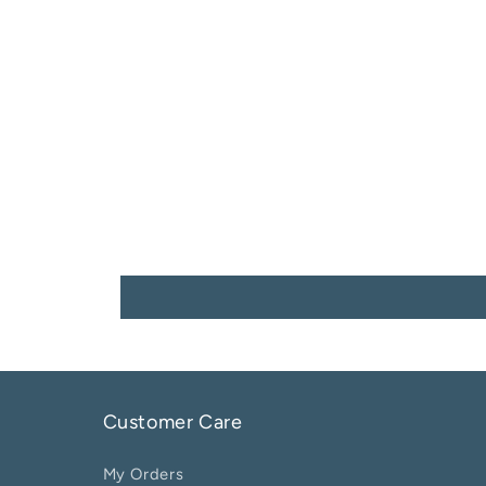
Customer Care
My Orders