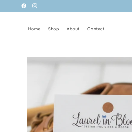
Skip to
Facebook
Instagram
content
Home
Shop
About
Contact
Skip to
product
information