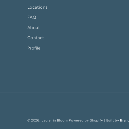
Locations
FAQ
About
Contact
Profile
© 2026,
Laurel in Bloom
Powered by Shopify
| Built by
Bran