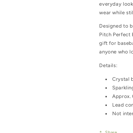
everyday look.
wear while sti
Designed to b
Pitch Perfect 
gift for baseb
anyone who lo
Details:
Crystal 
Sparklin
Approx. 
Lead co
Not inte
Share