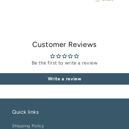
Customer Reviews
Be the first to write a review
Write a review
Quick links
Shipping Policy