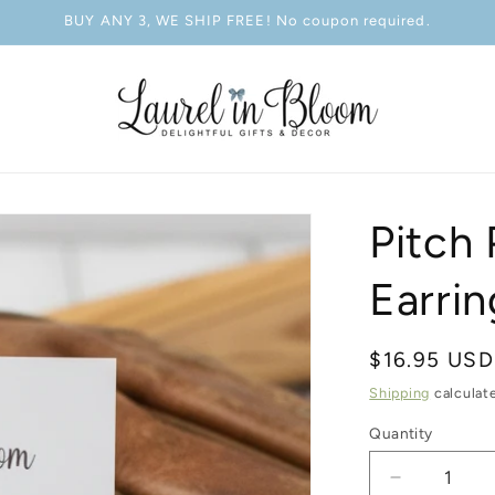
BUY ANY 3, WE SHIP FREE! No coupon required.
Pitch 
Earrin
Regular
$16.95 USD
price
Shipping
calculat
Quantity
Decrease