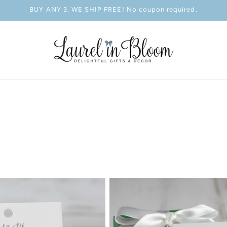
BUY ANY 3, WE SHIP FREE! No coupon required.