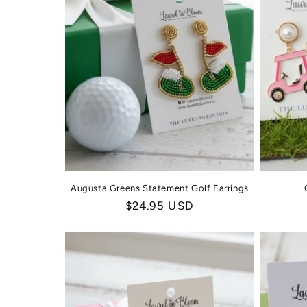
c
t
i
o
n
:
Augusta Greens Statement Golf Earrings
Regular
$24.95 USD
price