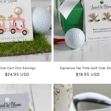
Club Cart Chic Earrings
Signature Tee Time Golf Club St
Regular
$24.95 USD
Regular
$18.95 USD
price
price