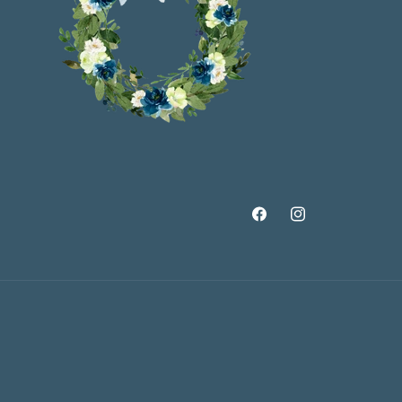
Facebook
Instagram