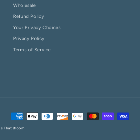
Wholesale
Refund Policy
Your Privacy Choices
Privacy Policy
Terms of Service
Payment
methods
ds That Bloom