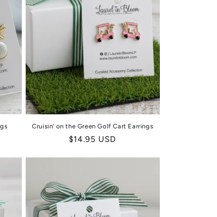
ngs
Cruisin’ on the Green Golf Cart Earrings
Regular
$14.95 USD
price