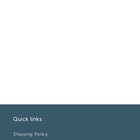
Quick links
Shipping Policy