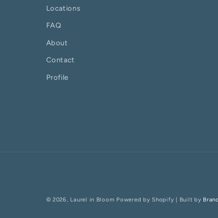
Locations
FAQ
About
Contact
Profile
© 2026,
Laurel in Bloom
Powered by Shopify
| Built by
Bran