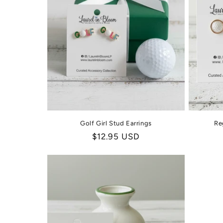
Golf Girl Stud Earrings
Re
Regular
$12.95 USD
price