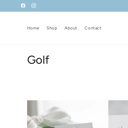
Skip to
Facebook
Instagram
content
Home
Shop
About
Contact
C
Golf
o
l
l
e