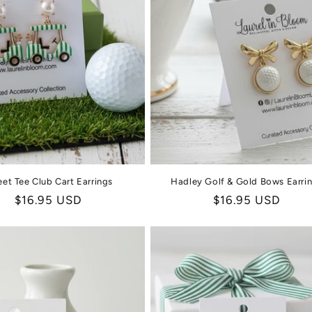
et Tee Club Cart Earrings
Hadley Golf & Gold Bows Earri
Regular
$16.95 USD
Regular
$16.95 USD
price
price