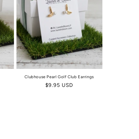
Clubhouse Pearl Golf Club Earrings
Regular
$9.95 USD
price