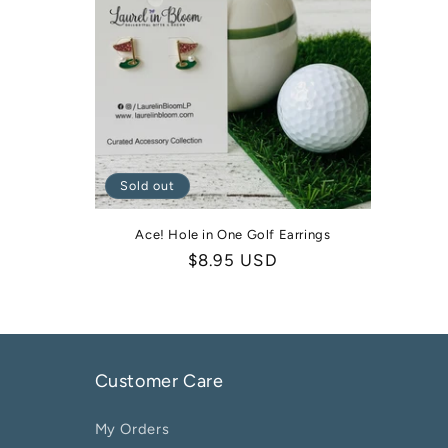
Sold out
Ace! Hole in One Golf Earrings
Regular
$8.95 USD
price
Customer Care
My Orders