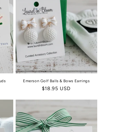
uds
Emerson Golf Balls & Bows Earrings
Regular
$18.95 USD
price