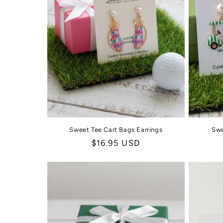
Sweet Tee Cart Bags Earrings
Swe
Regular
$16.95 USD
price