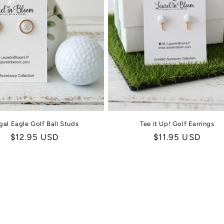
gal Eagle Golf Ball Studs
Tee it Up! Golf Earrings
Regular
$12.95 USD
Regular
$11.95 USD
price
price