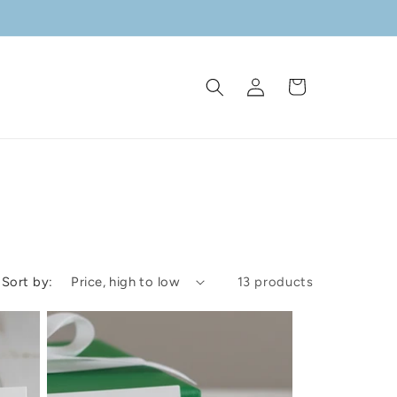
Log
Cart
in
Sort by:
13 products